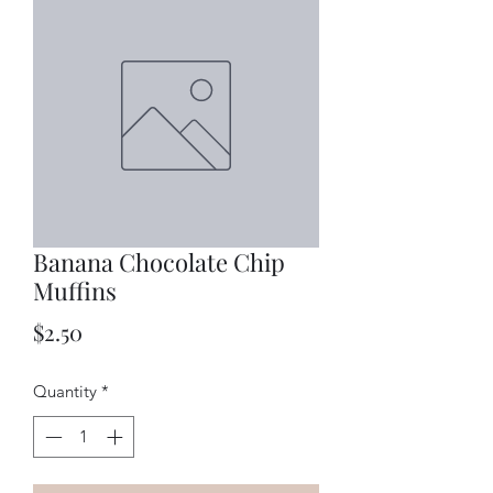
Banana Chocolate Chip
Muffins
Price
$2.50
Quantity
*