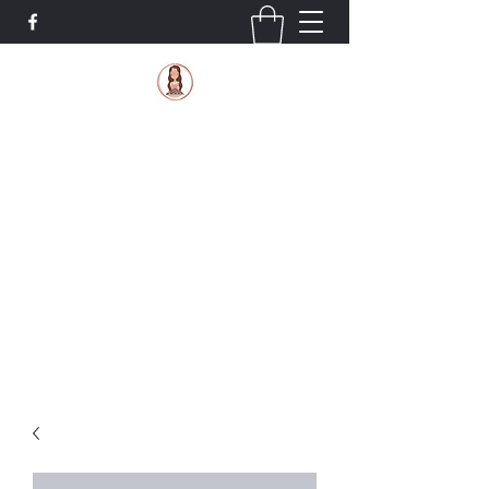
Sugar Mama Bakery, LLC
Where gluten-free is still tasty!
If you would like your order in less than the
standard 4 days, you can text us at
419-573-
0080
to check availability
4195641147@tmomail.net
419-573-0080