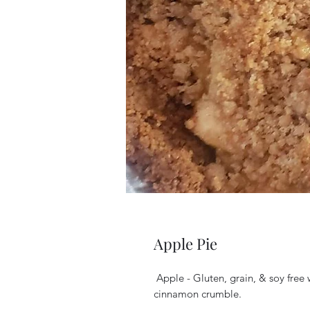
Apple Pie
Apple - Gluten, grain, & soy free 
cinnamon crumble.