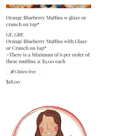
Orange Blueberry Muffins w glaze or
crunch on top*
GF, GRF.
Orange Blueberry Muffins with Glaze
or Crunch on top*
#There is a Minimum of 6 per order of
these muffins @ $3.00 each
Gluten free
$18.00