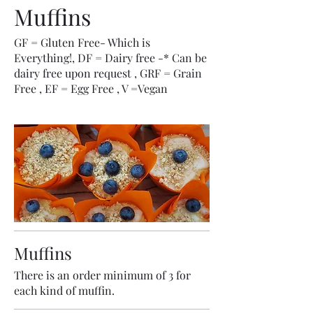
Muffins
GF = Gluten Free- Which is
Everything!, DF = Dairy free -* Can be
dairy free upon request , GRF = Grain
Free , EF = Egg Free , V =Vegan
Muffins
There is an order minimum of 3 for
each kind of muffin.