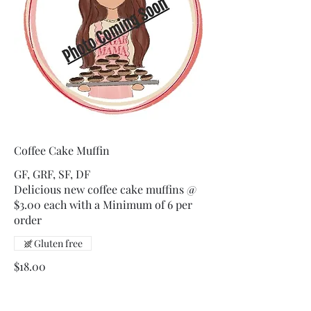
Coffee Cake Muffin
GF, GRF, SF, DF
Delicious new coffee cake muffins @
$3.00 each with a Minimum of 6 per
order
Gluten free
$18.00